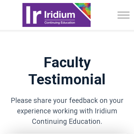
CME Activities
About
Sign in
Faculty
Testimonial
Please share your feedback on your
experience working with Iridium
Continuing Education.