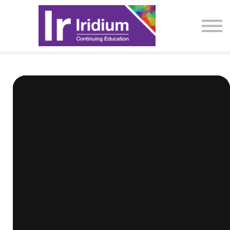
CME Activities
About
Sign in