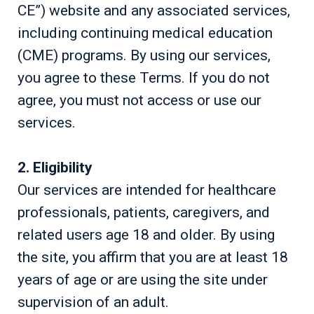
CE”) website and any associated services,
including continuing medical education
(CME) programs. By using our services,
you agree to these Terms. If you do not
agree, you must not access or use our
services.
2. Eligibility
Our services are intended for healthcare
professionals, patients, caregivers, and
related users age 18 and older. By using
the site, you affirm that you are at least 18
years of age or are using the site under
supervision of an adult.