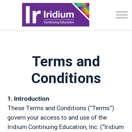
CME Activities
About
Sign in
Terms and
Conditions
1. Introduction
These Terms and Conditions (“Terms”)
govern your access to and use of the
Iridium Continuing Education, Inc. (“Iridium