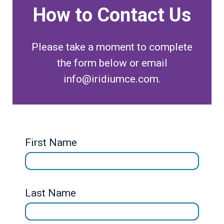
How to Contact Us
Please take a moment to complete
the form below or email
info@iridiumce.com.
First Name
Last Name