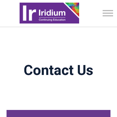
CME Activities
About
Sign in
Contact Us