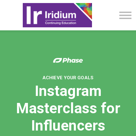
CME Activities
About
Sign in
ACHIEVE YOUR GOALS
Instagram
Masterclass for
Influencers