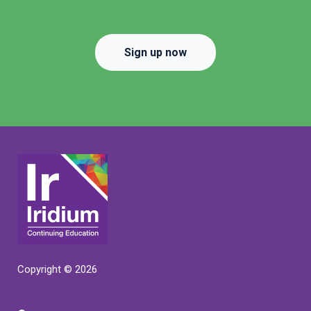
Sign up now
Copyright © 2026