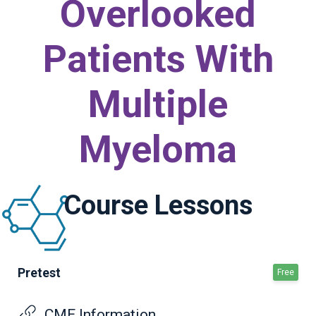
Overlooked
Patients With
Multiple
Myeloma
Course Lessons
Pretest
Free
CME Information