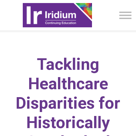
CME Activities
About
Sign in
Tackling
Healthcare
Disparities for
Historically