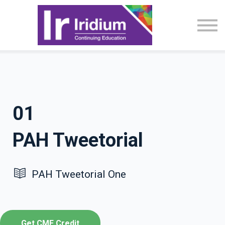
CME Activities
About
Sign in
01
PAH Tweetorial
PAH Tweetorial One
Get CME Credit