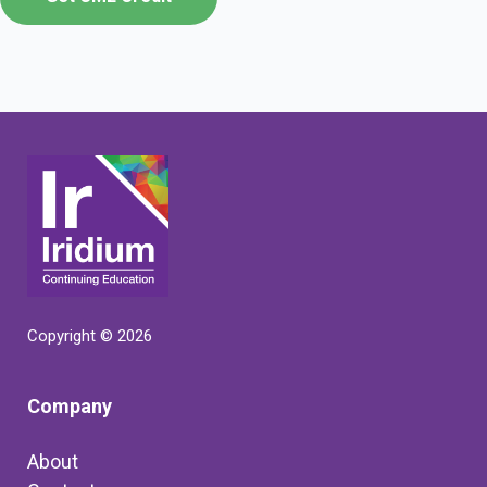
Copyright © 2026
Company
About