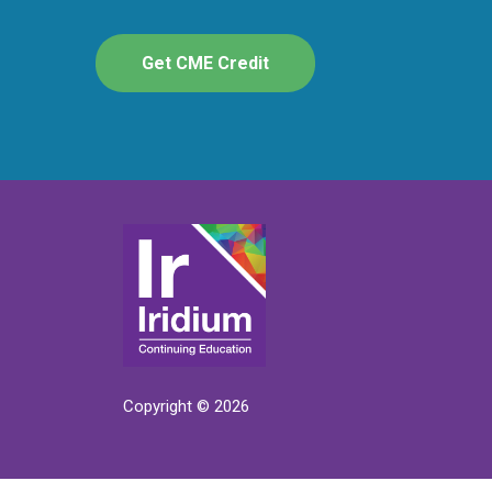
Get CME Credit
Copyright © 2026