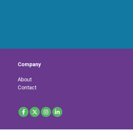
Company
About
Contact