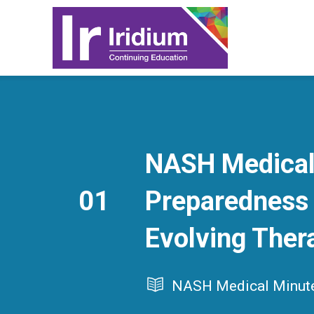
NASH Medical 
01
Preparedness 
Evolving Ther
NASH Medical Minut