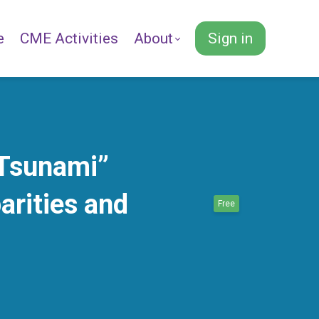
e
CME Activities
About
Sign in
 Tsunami”
arities and
Free