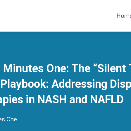
Hom
Minutes One: The “Silent
Playbook: Addressing Disp
apies in NASH and NAFLD
es One