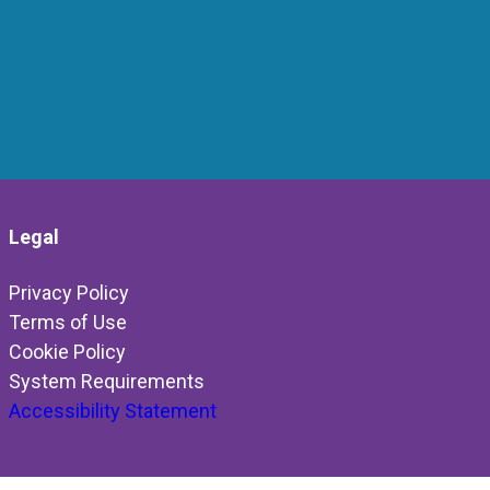
Legal
Privacy Policy
Terms of Use
Cookie Policy
System Requirements
Accessibility Statement