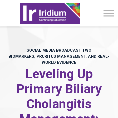
CME Activities
About
Sign in
SOCIAL MEDIA BROADCAST TWO
BIOMARKERS, PRURITUS MANAGEMENT, AND REAL-
WORLD EVIDENCE​
Leveling Up
Primary Biliary
Cholangitis