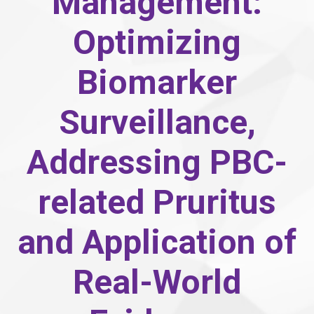
Management:
Optimizing
Biomarker
Surveillance,
Addressing PBC-
related Pruritus
and Application of
Real-World