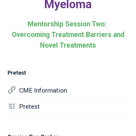
Myeloma
Mentorship Session Two:
Overcoming Treatment Barriers and
Novel Treatments
Pretest
CME Information
Pretest