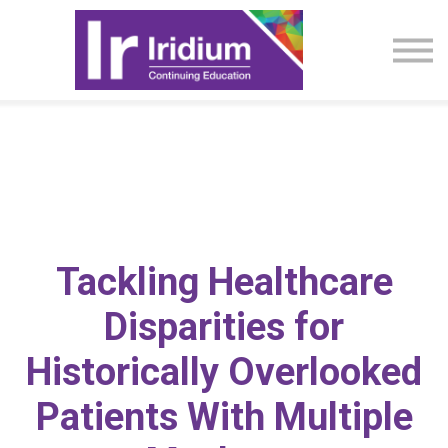
CME Activities
About
Sign in
Tackling Healthcare
Disparities for
Historically Overlooked
Patients With Multiple