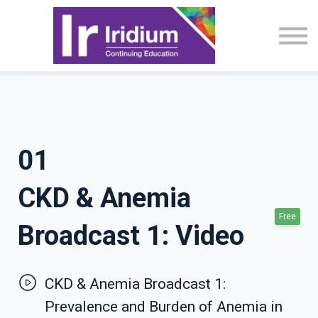
CME Activities
About
Sign in
01
CKD & Anemia
Free
Broadcast 1: Video
CKD & Anemia Broadcast 1:
Prevalence and Burden of Anemia in