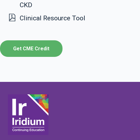
CKD
Clinical Resource Tool
Get CME Credit