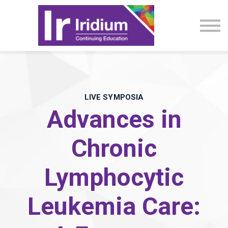
CME Activities
About
Sign in
LIVE SYMPOSIA
Advances in
Chronic
Lymphocytic
Leukemia Care: