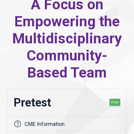
A Focus on
Empowering the
Multidisciplinary
Community-
Based Team
Pretest
Free
CME Information