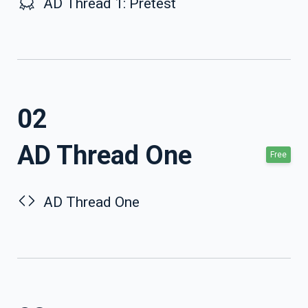
AD Thread 1: Pretest
02
AD Thread One
Free
AD Thread One