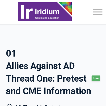
CME Activities
About
Sign in
01
Allies Against AD
Thread One: Pretest
Free
and CME Information