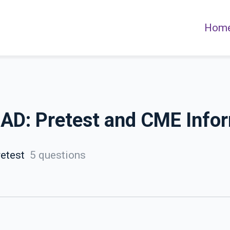
Hom
t AD: Pretest and CME Info
etest
5 questions