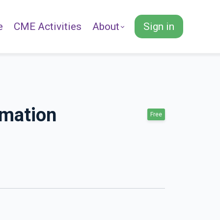
e
CME Activities
About
Sign in
rmation
Free