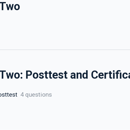
 Two
Two: Posttest and Certific
sttest
4 questions