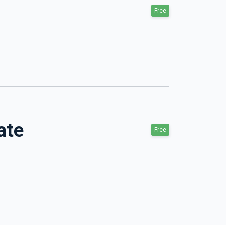
Free
ate
Free