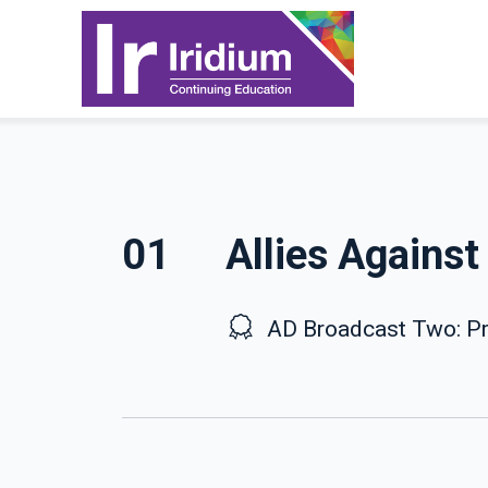
01
Allies Agains
AD Broadcast Two: Pr