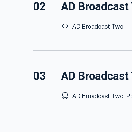
02
AD Broadcast
AD Broadcast Two
03
AD Broadcast 
AD Broadcast Two: Po