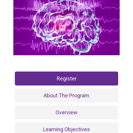
Register
About The Program
Overview
Learning Objectives