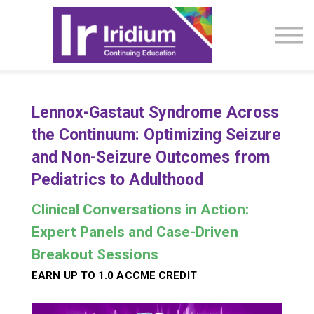
CME Activities
About
Sign in
Lennox-Gastaut Syndrome Across
the Continuum: Optimizing Seizure
and Non-Seizure Outcomes from
Pediatrics to Adulthood
Clinical Conversations in Action:
Expert Panels and Case-Driven
Breakout Sessions
EARN UP TO 1.0 ACCME CREDIT