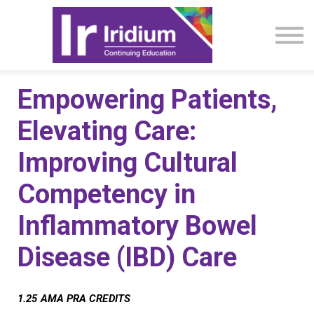
CME Activities
About
Sign in
Empowering Patients,
Elevating Care:
Improving Cultural
Competency in
Inflammatory Bowel
Disease (IBD) Care
1.25 AMA PRA CREDITS