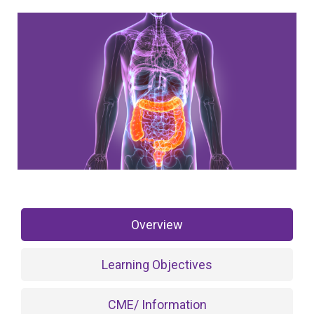
Overview
Learning Objectives
CME/ Information