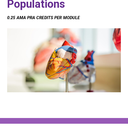
Populations
0.25 AMA PRA CREDITS PER MODULE