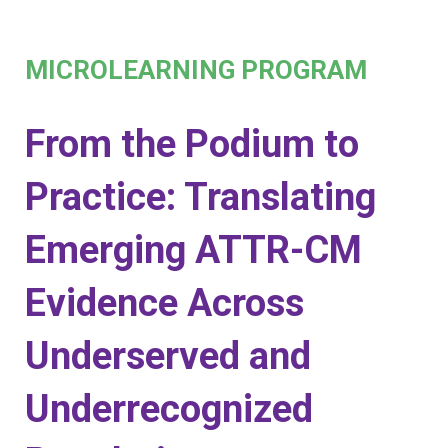
MICROLEARNING PROGRAM
From the Podium to
Practice: Translating
Emerging ATTR-CM
Evidence Across
Underserved and
Underrecognized