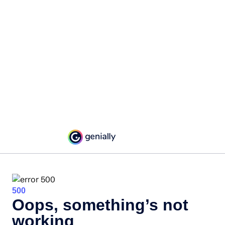
500
Oops, something’s not
working