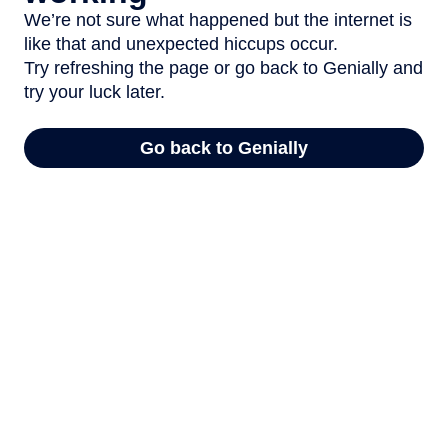
We’re not sure what happened but the internet is
like that and unexpected hiccups occur.
Try refreshing the page or go back to Genially and
try your luck later.
Go back to Genially