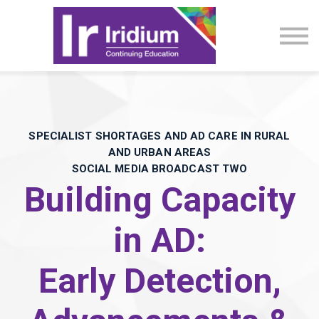
CME Activities
About
Sign in
SPECIALIST SHORTAGES AND AD CARE IN RURAL
AND URBAN AREAS
SOCIAL MEDIA BROADCAST TWO
Building Capacity
in AD:
Early Detection,