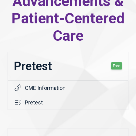
Advancements &
Patient-Centered
Care
Pretest
Free
CME Information
Pretest