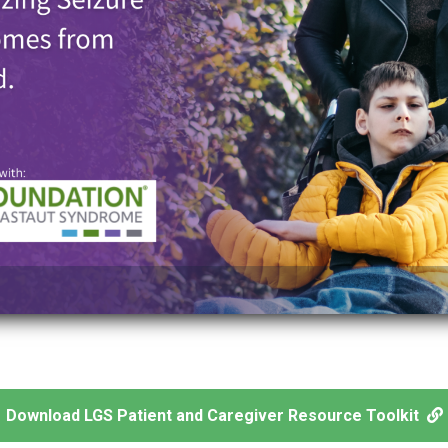
Download LGS Patient and Caregiver Resource Toolkit