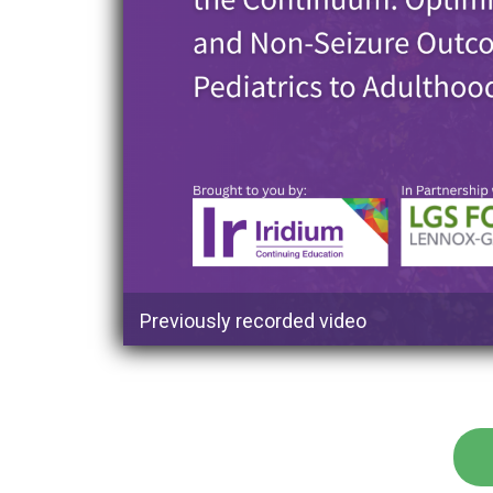
Previously recorded video