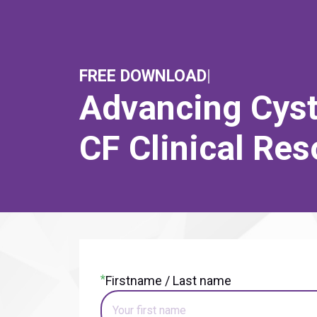
FREE DOWNLOAD
|
Advancing Cysti
CF Clinical Re
*
Firstname / Last name