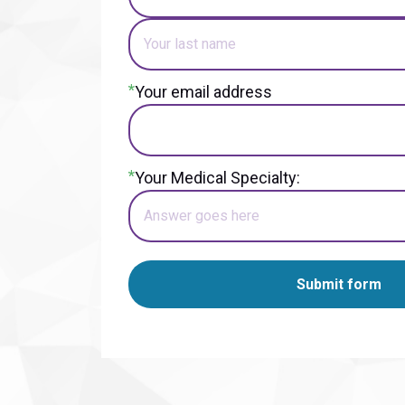
*
Your email address
*
Your Medical Specialty:
Submit form