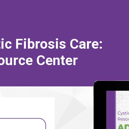
c Fibrosis Care:
source Center