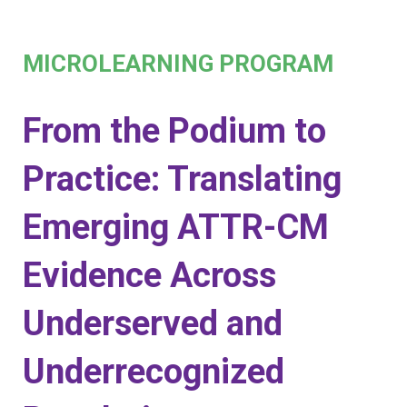
MICROLEARNING PROGRAM
From the Podium to
Practice: Translating
Emerging ATTR-CM
Evidence Across
Underserved and
Underrecognized