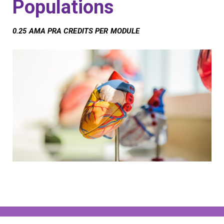
Populations
0.25 AMA PRA CREDITS PER MODULE